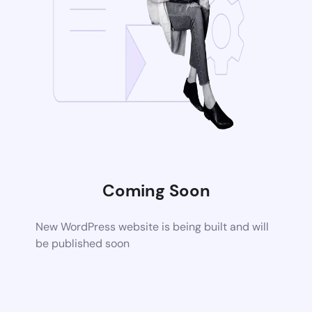
Coming Soon
New WordPress website is being built and will
be published soon