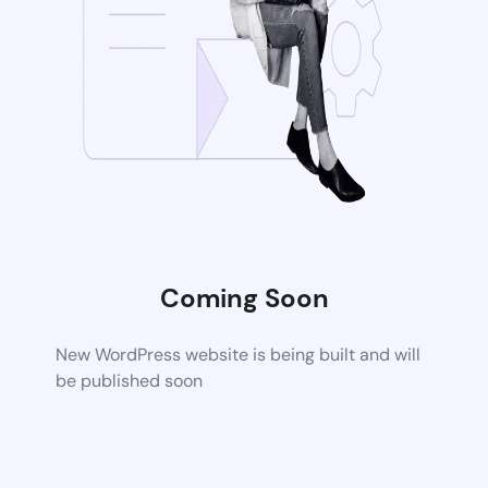
Coming Soon
New WordPress website is being built and will
be published soon