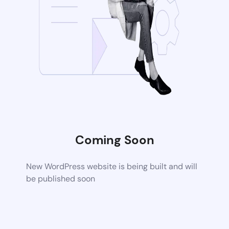
Coming Soon
New WordPress website is being built and will
be published soon